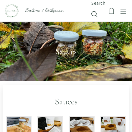
Search
Sušíme s láskou.cz
Sauces
Sauces