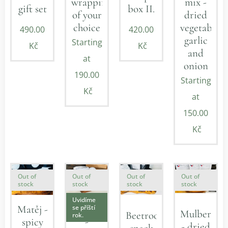
mix -
wrapping
gift set
box II.
dried
of your
vegetables,
choice
490.00
420.00
garlic
Starting
Kč
Kč
and
at
onion
190.00
Starting
Kč
at
150.00
Kč
Out of
Out of
Out of
Out of
stock
stock
stock
stock
Uvidíme
Valentin
se příští
Matěj -
Mulberry
Beetroot
rok.
-
spicy
- dried