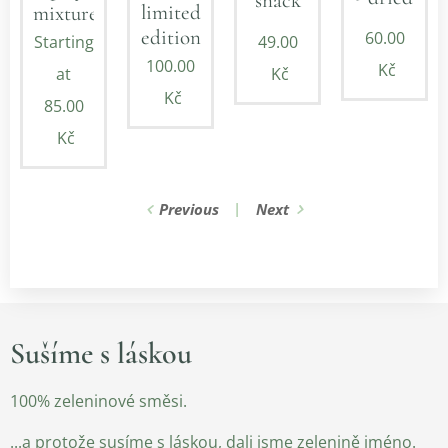
snack
limited
mixture
edition
60.00
Starting
49.00
100.00
Kč
at
Kč
Kč
85.00
Kč
Previous
Next
Sušíme s láskou
100% zeleninové směsi.
...a protože susíme s láskou, dali jsme zelenině jméno.