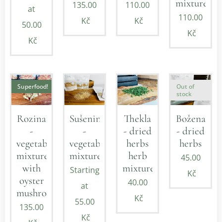
mixture
135.00
110.00
at
110.00
Kč
Kč
50.00
Kč
Kč
Superfood!
Out of
stock
Rozina
Sušenina
Thekla
Božena
-
-
- dried
- dried
vegetable
vegetable
herbs
herbs
mixture
mixture
herb
45.00
with
mixture
Starting
Kč
oyster
40.00
at
mushroom
Kč
55.00
135.00
Kč