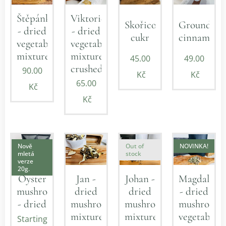
Štěpánka
Viktorie
Skořicový
Ground
- dried
- dried
cukr
cinnamon
vegetable
vegetable
mixture
mixture
45.00
49.00
crushed
90.00
Kč
Kč
65.00
Kč
Kč
Nově
Out of
NOVINKA!
mletá
stock
verze
20g.
Jan -
Johan -
Magdalena
Oyster
dried
dried
- dried
mushroom
mushroom
mushroom
mushroom-
- dried
mixture
mixture
vegetable
Starting