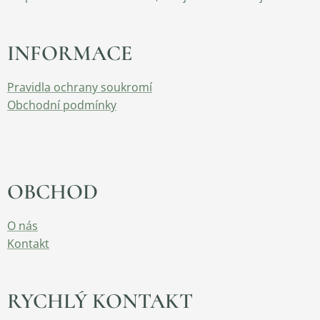
INFORMACE
Pravidla ochrany soukromí
Obchodní podmínky
OBCHOD
O nás
Kontakt
RYCHLÝ KONTAKT