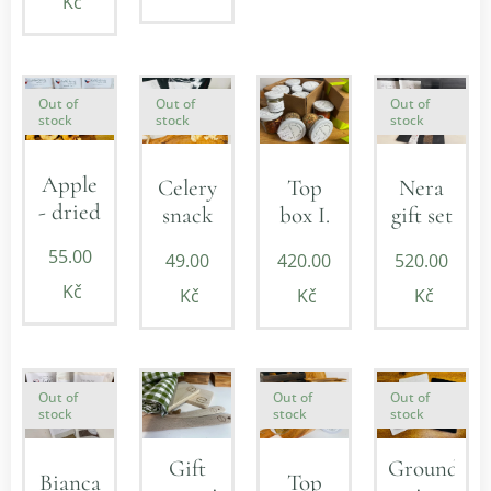
Kč
Out of
Out of
Out of
stock
stock
stock
Apple
Celery
Top
Nera
- dried
snack
box I.
gift set
55.00
49.00
420.00
520.00
Kč
Kč
Kč
Kč
Out of
Out of
Out of
stock
stock
stock
Ground
Gift
Bianca
Top